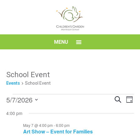
Skip
to
content
Children's
MENU
Garden
Montessori
School Event
Events
School Event
School
Events
Event
Eve
5/7/2026
Search
Day
Vi
for
Searc
Select
Nav
4:00 pm
date.
May
and
7,
Views
May 7 @ 4:00 pm
-
6:00 pm
Art Show – Event for Families
2026
Navig