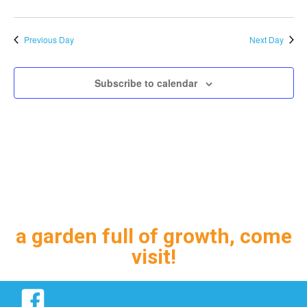
Previous Day
Next Day
Subscribe to calendar
a garden full of growth, come
visit!
Facebook