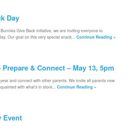
ck Day
Bunnies Give Back initiative, we are inviting everyone to
ay. Our goal on this very special snack...
Continue Reading »
– Prepare & Connect – May 13, 5pm
year and connect with other parents. We invite all parents new
uainted with what's in store...
Continue Reading »
 Event