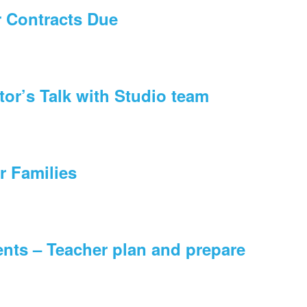
r Contracts Due
tor’s Talk with Studio team
r Families
nts – Teacher plan and prepare