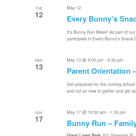
May 12
TUE
12
Every Bunny’s Sna
It's Bunny Run Week! As part of our 
participate in Every Bunny's Snack D
May 13 @ 5:00 pm
-
6:30 pm
WED
13
Parent Orientation 
Get prepared for the coming school 
and not so new to gather and get acq
May 17 @ 10:30 am
-
1:30 pm
SUN
17
Bunny Run – Family
Great Lawn Park
101 Yosemite St.