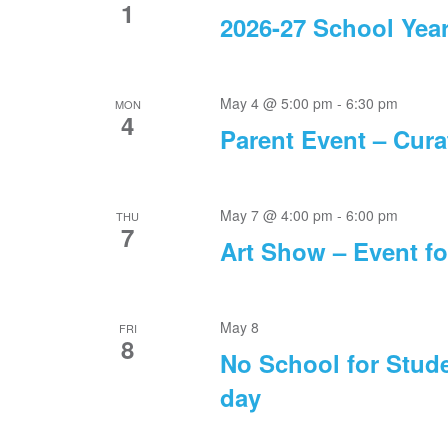
1
2026-27 School Yea
May 4 @ 5:00 pm
-
6:30 pm
MON
4
Parent Event – Cura
May 7 @ 4:00 pm
-
6:00 pm
THU
7
Art Show – Event fo
May 8
FRI
8
No School for Stude
day