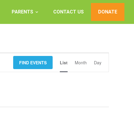
PARENTS
CONTACT US
DONATE
Event
FIND EVENTS
List
Month
Views
Day
Navigation