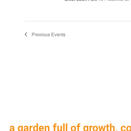
Previous
Events
a garden full of growth, c