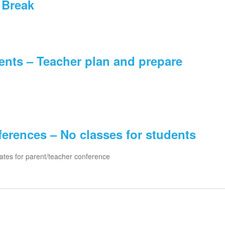
 Break
ents – Teacher plan and prepare
erences – No classes for students
ates for parent/teacher conference