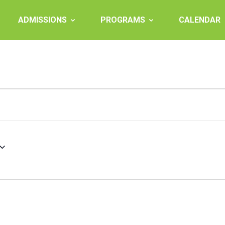
ADMISSIONS
PROGRAMS
CALENDAR