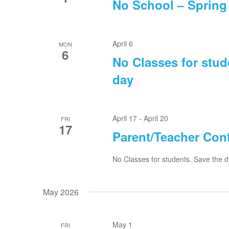
No School – Spring
April 6
MON
6
No Classes for stud
day
April 17
-
April 20
FRI
17
Parent/Teacher Conf
No Classes for students. Save the d
May 2026
May 1
FRI