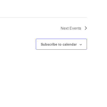
Next
Events
Subscribe to calendar