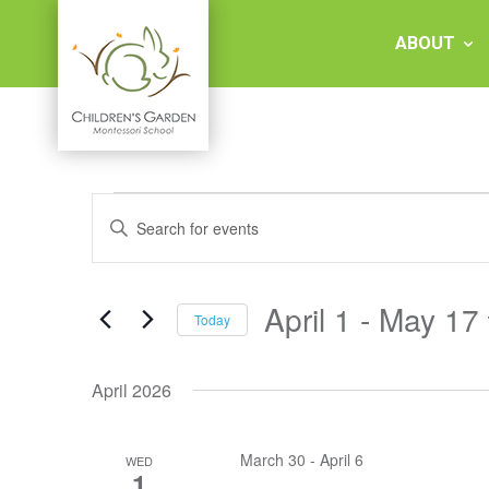
Skip
to
ABOUT
content
Children's
Events
Events
Garden
Enter
Keyword.
Search
Search
Montessori
and
for
Events
April 1
 - 
May 17
Views
Today
by
School
Keyword.
Select
Navigation
date.
April 2026
March 30
-
April 6
WED
1