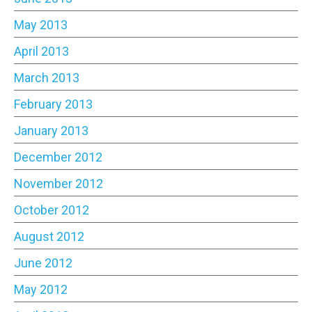
May 2013
April 2013
March 2013
February 2013
January 2013
December 2012
November 2012
October 2012
August 2012
June 2012
May 2012