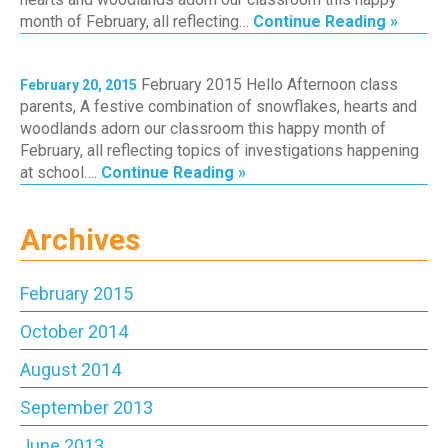
month of February, all reflecting…
Continue Reading »
February 2015 Hello Afternoon class
February 20, 2015
parents, A festive combination of snowflakes, hearts and
woodlands adorn our classroom this happy month of
February, all reflecting topics of investigations happening
at school….
Continue Reading »
Archives
February 2015
October 2014
August 2014
September 2013
June 2013