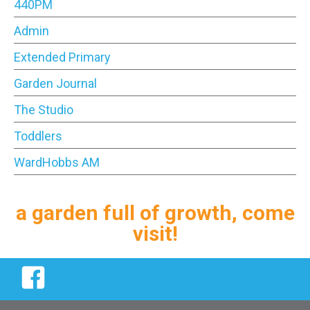
440PM
Admin
Extended Primary
Garden Journal
The Studio
Toddlers
WardHobbs AM
a garden full of growth, come
visit!
Facebook