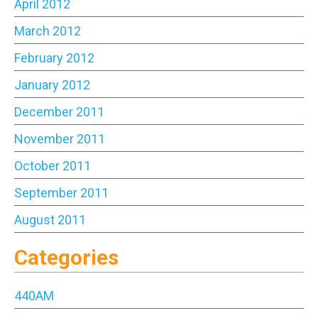
April 2012
March 2012
February 2012
January 2012
December 2011
November 2011
October 2011
September 2011
August 2011
Categories
440AM