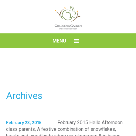
Skip
to
content
Children's
MENU
Garden
Montessori
School
Archives
February 2015 Hello Afternoon
February 23, 2015
class parents, A festive combination of snowflakes,
hearts and woodlands adorn our classroom this happy