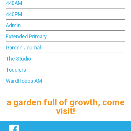
440AM
440PM
Admin
Extended Primary
Garden Journal
The Studio
Toddlers
WardHobbs AM
a garden full of growth, come
visit!
Facebook