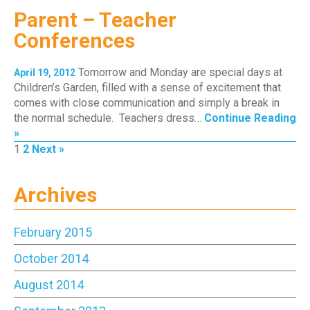
Parent – Teacher
Conferences
Tomorrow and Monday are special days at
April 19, 2012
Children’s Garden, filled with a sense of excitement that
comes with close communication and simply a break in
the normal schedule. Teachers dress…
Continue Reading
»
Page
Page
1
2
Next »
Archives
February 2015
October 2014
August 2014