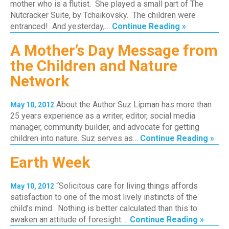
mother who is a flutist. She played a small part of The
Nutcracker Suite, by Tchaikovsky. The children were
entranced! And yesterday,…
Continue Reading »
A Mother’s Day Message from
the Children and Nature
Network
About the Author Suz Lipman has more than
May 10, 2012
25 years experience as a writer, editor, social media
manager, community builder, and advocate for getting
children into nature. Suz serves as…
Continue Reading »
Earth Week
“Solicitous care for living things affords
May 10, 2012
satisfaction to one of the most lively instincts of the
child’s mind. Nothing is better calculated than this to
awaken an attitude of foresight….
Continue Reading »