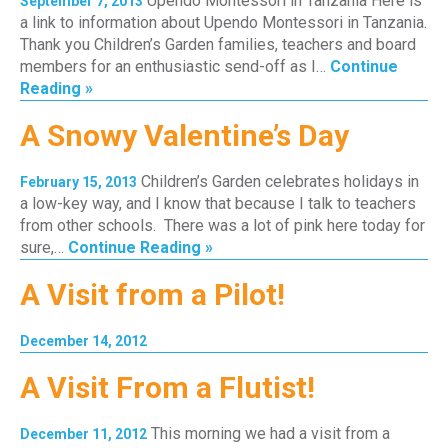
Upendo Montessori in Tanzania Here is
September 7, 2013
a link to information about Upendo Montessori in Tanzania.
Thank you Children’s Garden families, teachers and board
members for an enthusiastic send-off as I…
Continue
Reading »
A Snowy Valentine’s Day
Children’s Garden celebrates holidays in
February 15, 2013
a low-key way, and I know that because I talk to teachers
from other schools. There was a lot of pink here today for
sure,…
Continue Reading »
A Visit from a Pilot!
December 14, 2012
A Visit From a Flutist!
This morning we had a visit from a
December 11, 2012