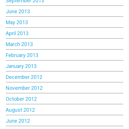
September 2013
June 2013
May 2013
April 2013
March 2013
February 2013
January 2013
December 2012
November 2012
October 2012
August 2012
June 2012