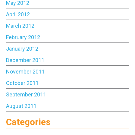
May 2012
April 2012
March 2012
February 2012
January 2012
December 2011
November 2011
October 2011
September 2011
August 2011
Categories