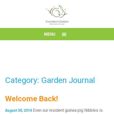
Skip
to
content
Children's
MENU
Garden
Montessori
School
Category: Garden Journal
Welcome Back!
Even our resident guinea pig Nibbles is
August 30, 2014