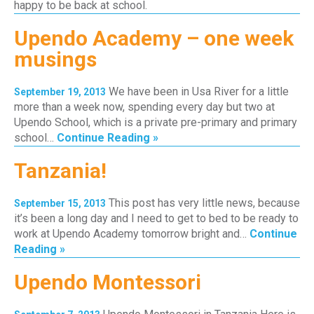
happy to be back at school.
Upendo Academy – one week
musings
We have been in Usa River for a little
September 19, 2013
more than a week now, spending every day but two at
Upendo School, which is a private pre-primary and primary
school…
Continue Reading »
Tanzania!
This post has very little news, because
September 15, 2013
it’s been a long day and I need to get to bed to be ready to
work at Upendo Academy tomorrow bright and…
Continue
Reading »
Upendo Montessori