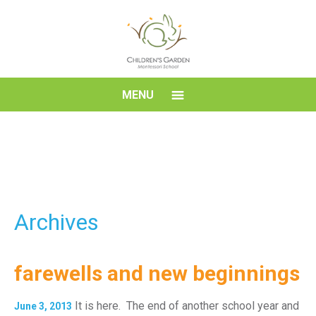
Skip
to
content
Children's
MENU
Garden
Montessori
School
Archives
farewells and new beginnings
It is here. The end of another school year and
June 3, 2013