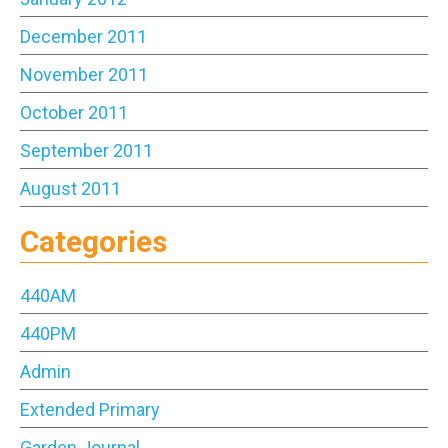
December 2011
November 2011
October 2011
September 2011
August 2011
Categories
440AM
440PM
Admin
Extended Primary
Garden Journal