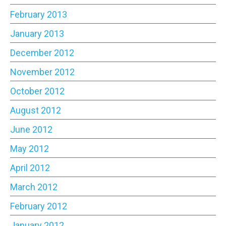
February 2013
January 2013
December 2012
November 2012
October 2012
August 2012
June 2012
May 2012
April 2012
March 2012
February 2012
January 2012