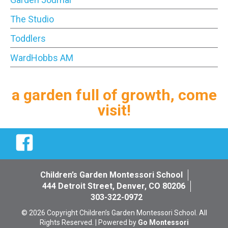
The Studio
Toddlers
WardHobbs AM
a garden full of growth, come
visit!
Facebook
Children’s Garden Montessori School
444 Detroit Street, Denver, CO 80206
303-322-0972
© 2026 Copyright Children’s Garden Montessori School. All
Rights Reserved. | Powered by
Go Montessori