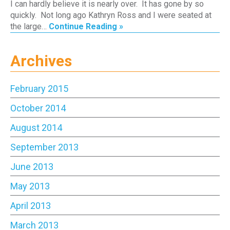
I can hardly believe it is nearly over. It has gone by so
quickly. Not long ago Kathryn Ross and I were seated at
the large…
Continue Reading »
Archives
February 2015
October 2014
August 2014
September 2013
June 2013
May 2013
April 2013
March 2013