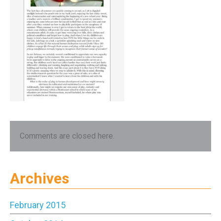
Comments are closed here.
Archives
February 2015