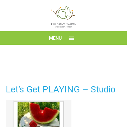
Skip
to
content
Children's
MENU
Garden
Montessori
School
Let’s Get PLAYING – Studio