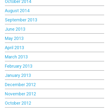
October 2014
August 2014
September 2013
June 2013
May 2013
April 2013
March 2013
February 2013
January 2013
December 2012
November 2012
October 2012