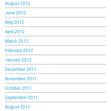
August 2012
June 2012
May 2012
April 2012
March 2012
February 2012
January 2012
December 2011
November 2011
October 2011
September 2011
August 2011