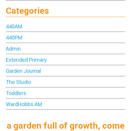
Categories
440AM
440PM
Admin
Extended Primary
Garden Journal
The Studio
Toddlers
WardHobbs AM
a garden full of growth, come