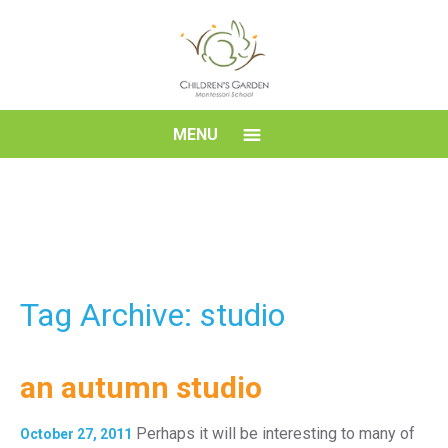
Skip
to
content
Children's
MENU
Garden
Montessori
School
Tag Archive: studio
an autumn studio
Perhaps it will be interesting to many of
October 27, 2011