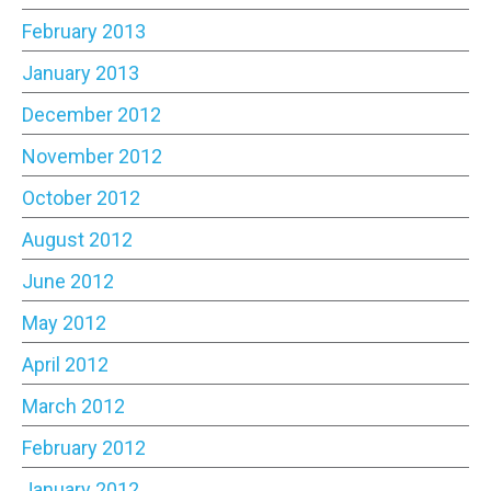
February 2013
January 2013
December 2012
November 2012
October 2012
August 2012
June 2012
May 2012
April 2012
March 2012
February 2012
January 2012