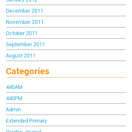
December 2011
November 2011
October 2011
September 2011
August 2011
Categories
440AM
440PM
Admin
Extended Primary
Garden Journal