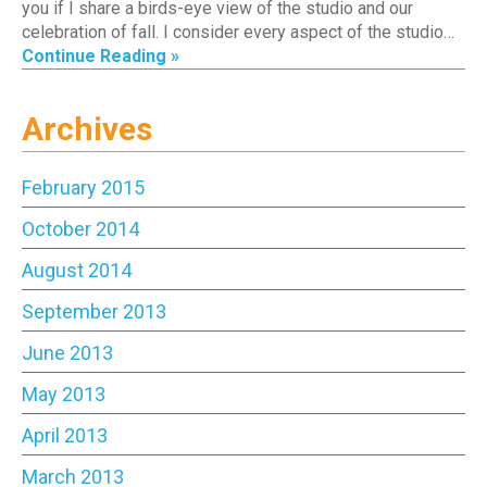
you if I share a birds-eye view of the studio and our
celebration of fall. I consider every aspect of the studio…
Continue Reading »
Archives
February 2015
October 2014
August 2014
September 2013
June 2013
May 2013
April 2013
March 2013