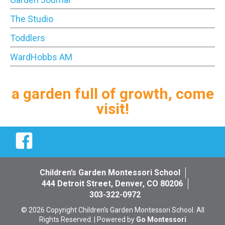
The Studio
Toddlers
WardHobbs AM
a garden full of growth, come
visit!
Facebook
Children’s Garden Montessori School
444 Detroit Street, Denver, CO 80206
303-322-0972
© 2026 Copyright Children’s Garden Montessori School. All
Rights Reserved. | Powered by
Go Montessori