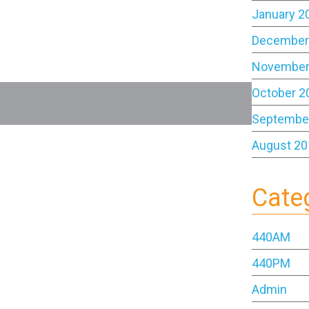
January 2
December
November
October 2
Septembe
August 20
Cate
440AM
440PM
Admin