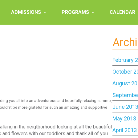
ADMISSIONS
PROGRAMS
CALENDAR
Arch
February 
October 2
August 20
Septembe
ding you all into an adventurous and hopefully relaxing summer,
June 201
 couldn’t be more grateful for such an amazing and supportive
May 2013
king in the neigtborhood looking at all the beautiful
April 2013
and flowers with our toddlers and thank all of you