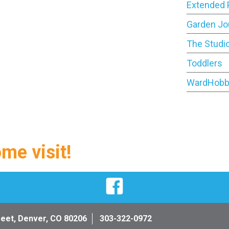
Extended 
Garden Jo
The Studi
Toddlers
WardHobb
ome visit!
Facebook
reet, Denver, CO 80206
303-322-0972