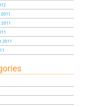
012
 2011
 2011
011
r 2011
11
gories