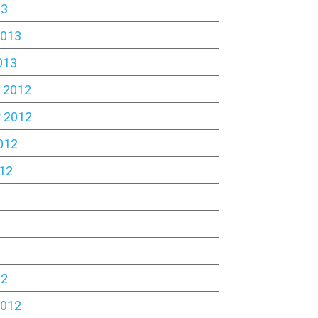
13
2013
013
 2012
 2012
012
12
2
12
2012