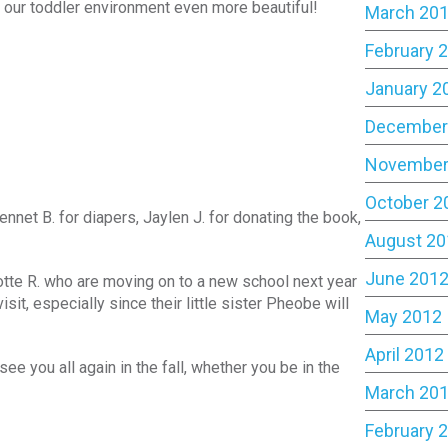
ke our toddler environment even more beautiful!
March 20
February 
January 2
December
November
October 2
net B. for diapers, Jaylen J. for donating the book,
August 20
June 201
otte R. who are moving on to a new school next year
t, especially since their little sister Pheobe will
May 2012
April 2012
e you all again in the fall, whether you be in the
March 20
February 