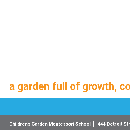
a garden full of growth, c
Children’s Garden Montessori School
444 Detroit St