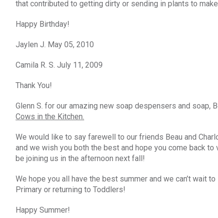
that contributed to getting dirty or sending in plants to ma
Happy Birthday!
Jaylen J. May 05, 2010
Camila R. S. July 11, 2009
Thank You!
Glenn S. for our amazing new soap despensers and soap, Ben
Cows in the Kitchen.
We would like to say farewell to our friends Beau and Charl
and we wish you both the best and hope you come back to visi
be joining us in the afternoon next fall!
We hope you all have the best summer and we can’t wait to se
Primary or returning to Toddlers!
Happy Summer!