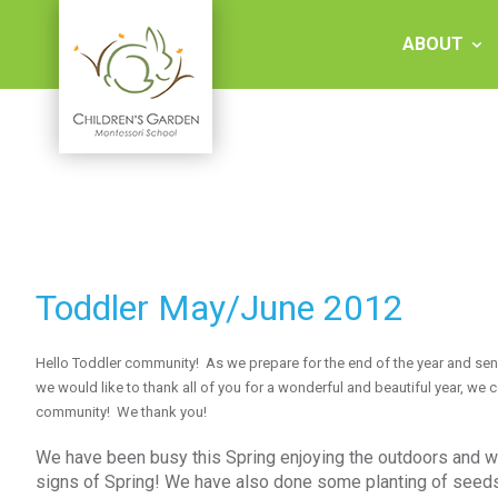
Skip
to
ABOUT
content
Children's
Garden
Montessori
Toddler May/June 2012
School
Hello Toddler community! As we prepare for the end of the year and sen
we would like to thank all of you for a wonderful and beautiful year, we
community! We thank you!
We have been busy this Spring enjoying the outdoors and wal
signs of Spring! We have also done some planting of seeds 