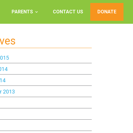
PARENTS
CONTACT US
DONATE
ives
2015
014
14
r 2013
3