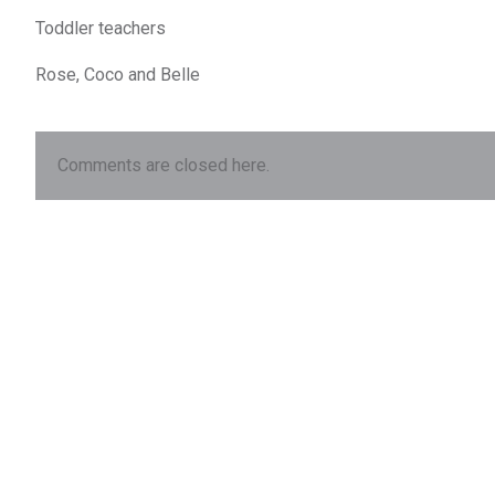
Toddler teachers
Rose, Coco and Belle
Comments are closed here.