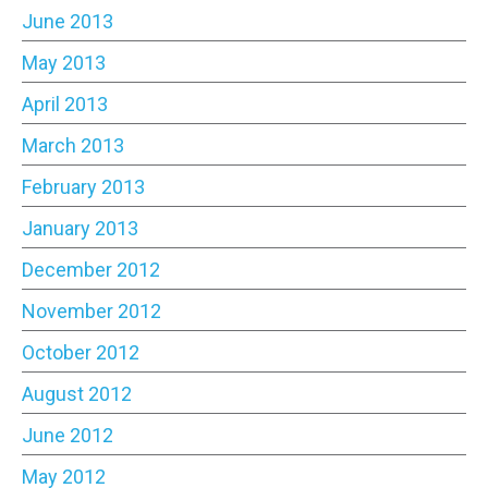
June 2013
May 2013
April 2013
March 2013
February 2013
January 2013
December 2012
November 2012
October 2012
August 2012
June 2012
May 2012