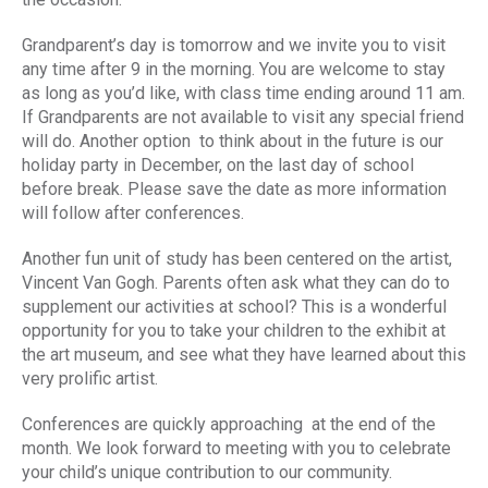
Grandparent’s day is tomorrow and we invite you to visit
any time after 9 in the morning. You are welcome to stay
as long as you’d like, with class time ending around 11 am.
If Grandparents are not available to visit any special friend
will do. Another option to think about in the future is our
holiday party in December, on the last day of school
before break. Please save the date as more information
will follow after conferences.
Another fun unit of study has been centered on the artist,
Vincent Van Gogh. Parents often ask what they can do to
supplement our activities at school? This is a wonderful
opportunity for you to take your children to the exhibit at
the art museum, and see what they have learned about this
very prolific artist.
Conferences are quickly approaching at the end of the
month. We look forward to meeting with you to celebrate
your child’s unique contribution to our community.