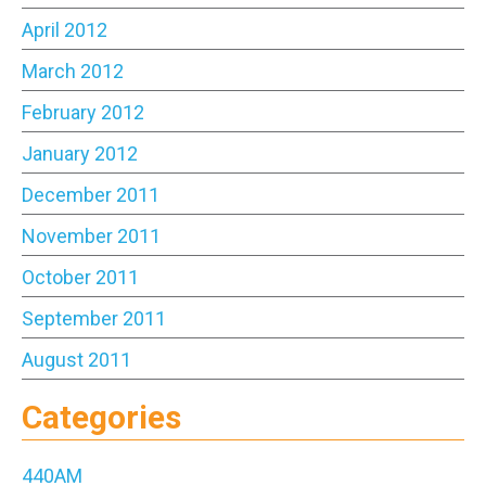
April 2012
March 2012
February 2012
January 2012
December 2011
November 2011
October 2011
September 2011
August 2011
Categories
440AM