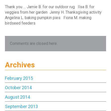
Thank you … Jamie B. for our outdoor rug Ilsa B. for
veggies from her garden Jenny H. Thanksgiving activity
Angelina L. baking pumpkin pies Fiona M. making
birdseed feeders
Comments are closed here.
Archives
February 2015
October 2014
August 2014
September 2013