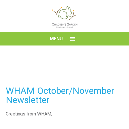
Skip
to
content
Children's
MENU
Garden
Montessori
School
WHAM October/November
Newsletter
Greetings from WHAM,