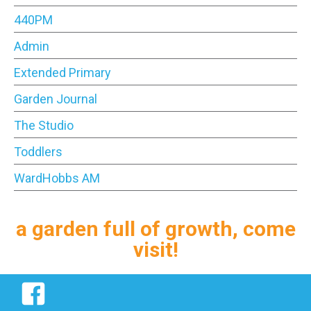
440PM
Admin
Extended Primary
Garden Journal
The Studio
Toddlers
WardHobbs AM
a garden full of growth, come
visit!
Facebook