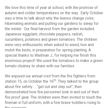
We love this time of year at school, with the promise of
autumn and colder temperatures on the way. Early October
was a time to talk about why the leaves change color;
hibernating animals and putting our gardens to sleep for
the winter. Our final harvest from the garden included:
Japanese eggplant, chocolate peppers, radish,
cucumbers, potatoes and green tomatoes. The children
were very enthusiastic when asked to weed, hoe and
mulch the beds, in preparation for spring planting. A
special thanks to Waitman J., for helping me finish this
enormous project! We used the tomatoes to make a green
tomato chutney to share with our families.
We enjoyed our annual visit from the fire fighters from
th
station 15, on October the 16
. They talked to the group
about fire safety … “get out and stay out”, then
demonstrated how fire personnel look in and out of their
fire proof gear. The children were then invited to touch the
fireman in full uniform, with a few brave toddlers rising to
the occasion.