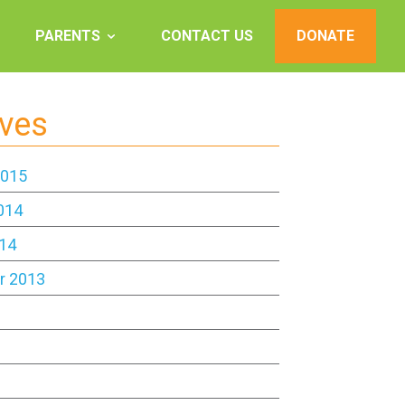
PARENTS
CONTACT US
DONATE
ives
2015
014
14
r 2013
3