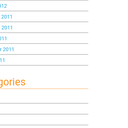
012
 2011
 2011
011
r 2011
11
gories