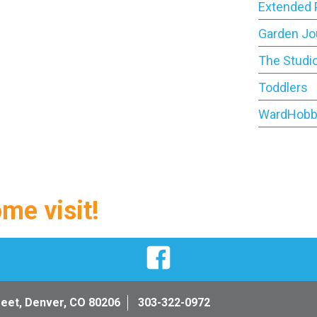
Extended 
Garden Jo
The Studi
Toddlers
WardHobb
ome visit!
Facebook
reet, Denver, CO 80206
303-322-0972