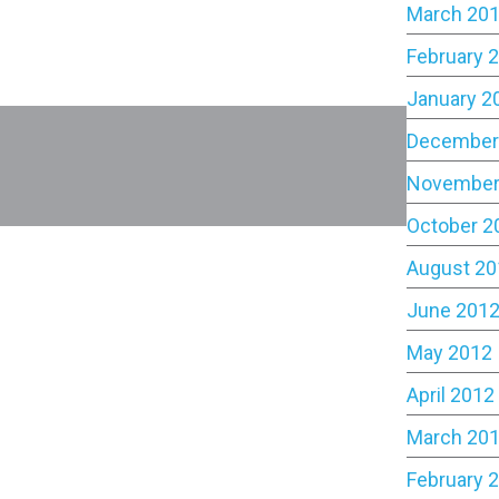
March 20
February 
January 2
December
November
October 2
August 20
June 201
May 2012
April 2012
March 20
February 