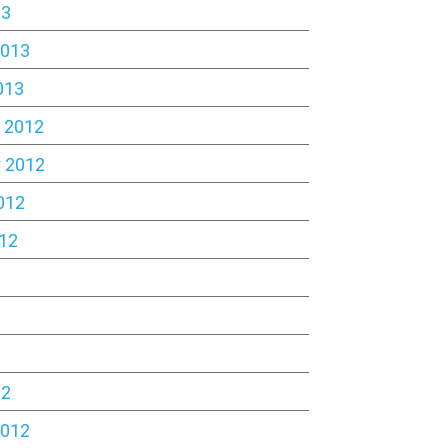
13
2013
013
 2012
 2012
012
12
2
12
2012