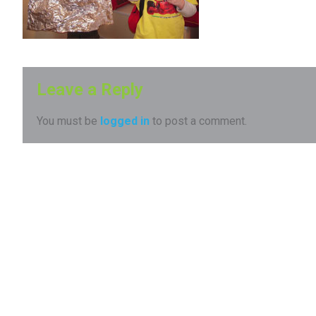
Leave a Reply
You must be
logged in
to post a comment.