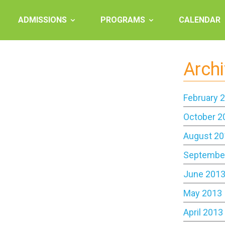
ADMISSIONS
PROGRAMS
CALENDAR
Arch
February 
October 2
August 20
Septembe
June 201
May 2013
April 2013