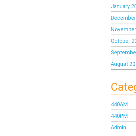
January 2
December
November
October 2
Septembe
August 20
Cate
440AM
440PM
Admin