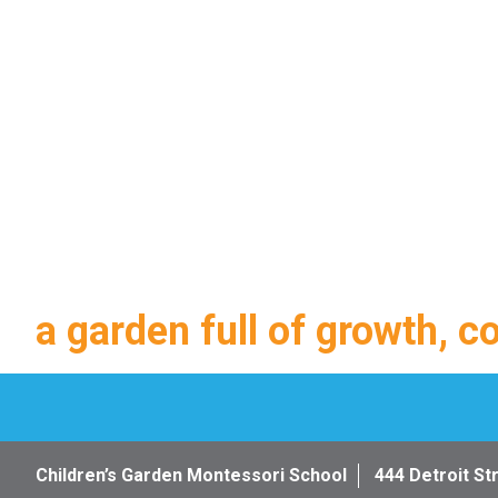
a garden full of growth, c
Children’s Garden Montessori School
444 Detroit St