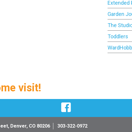
Extended 
Garden Jo
The Studi
Toddlers
WardHobb
ome visit!
Facebook
reet, Denver, CO 80206
303-322-0972