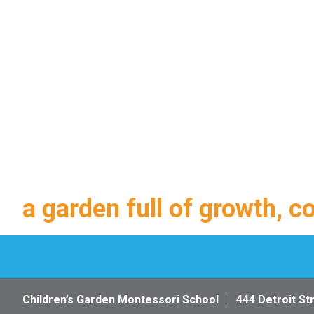
a garden full of growth, c
Children’s Garden Montessori School
444 Detroit St