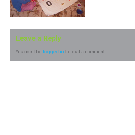
Leave a Reply
You must be
logged in
to post a comment.