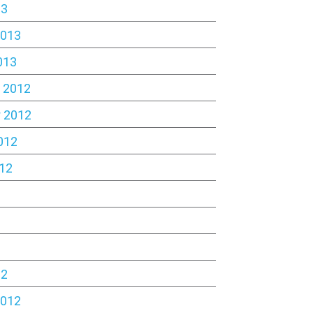
13
2013
013
 2012
 2012
012
12
2
12
2012