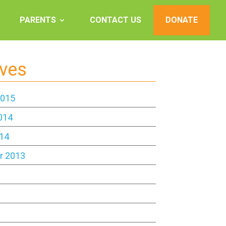
PARENTS
CONTACT US
DONATE
ives
2015
014
14
r 2013
3