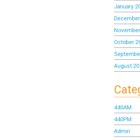
January 2
December
November
October 2
Septembe
August 20
Cate
440AM
440PM
Admin