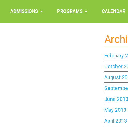
ADMISSIONS
PROGRAMS
CALENDAR
Arch
February 
October 2
August 20
Septembe
June 201
May 2013
April 2013