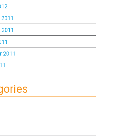
012
 2011
 2011
011
r 2011
11
gories