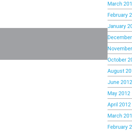
March 20
February 
January 2
December
November
October 2
August 20
June 201
May 2012
April 2012
March 20
February 