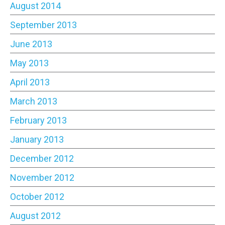
August 2014
September 2013
June 2013
May 2013
April 2013
March 2013
February 2013
January 2013
December 2012
November 2012
October 2012
August 2012