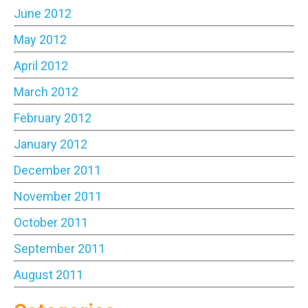
June 2012
May 2012
April 2012
March 2012
February 2012
January 2012
December 2011
November 2011
October 2011
September 2011
August 2011