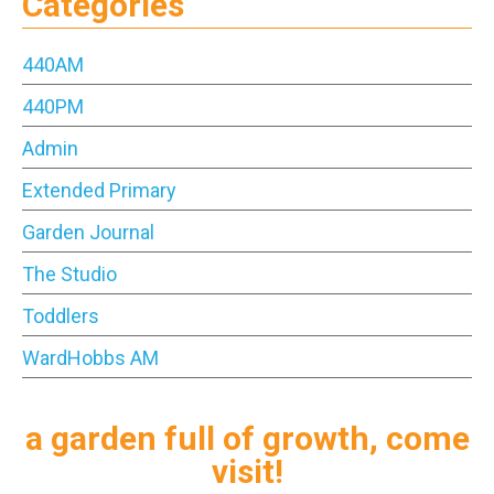
Categories
440AM
440PM
Admin
Extended Primary
Garden Journal
The Studio
Toddlers
WardHobbs AM
a garden full of growth, come
visit!