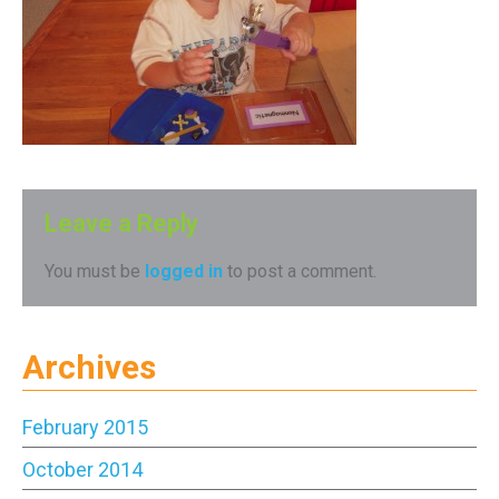
Leave a Reply
You must be
logged in
to post a comment.
Archives
February 2015
October 2014