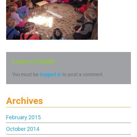
Leave a Reply
You must be
logged in
to post a comment.
Archives
February 2015
October 2014