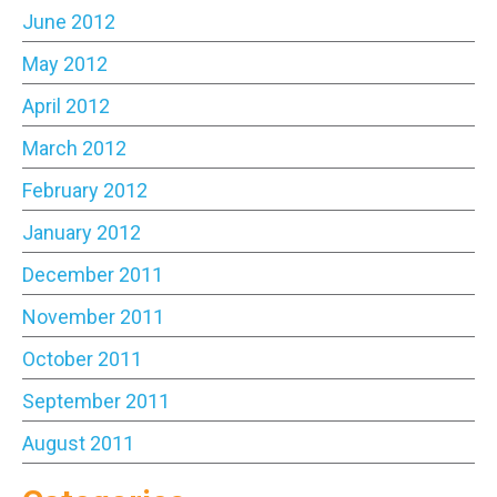
June 2012
May 2012
April 2012
March 2012
February 2012
January 2012
December 2011
November 2011
October 2011
September 2011
August 2011