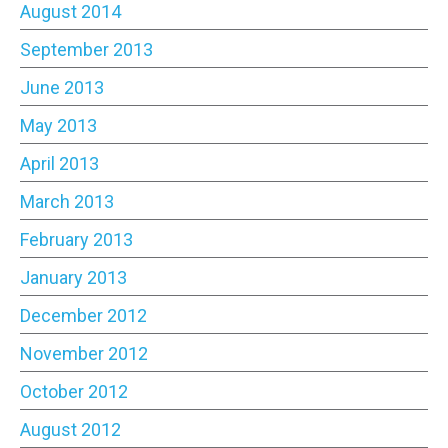
August 2014
September 2013
June 2013
May 2013
April 2013
March 2013
February 2013
January 2013
December 2012
November 2012
October 2012
August 2012