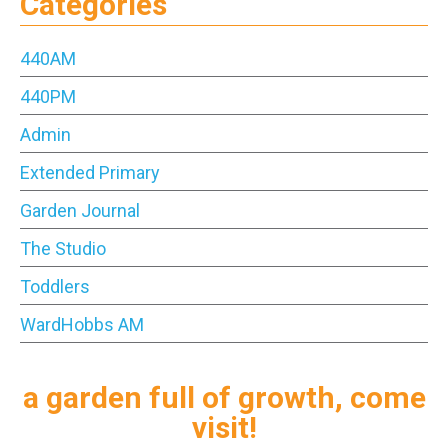
Categories
440AM
440PM
Admin
Extended Primary
Garden Journal
The Studio
Toddlers
WardHobbs AM
a garden full of growth, come
visit!