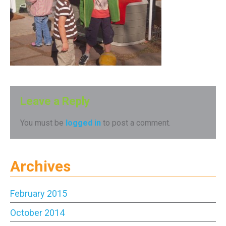
Leave a Reply
You must be
logged in
to post a comment.
Archives
February 2015
October 2014