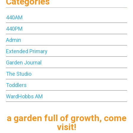
Categories
440AM
440PM
Admin
Extended Primary
Garden Journal
The Studio
Toddlers
WardHobbs AM
a garden full of growth, come
visit!