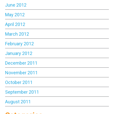
June 2012
May 2012
April 2012
March 2012
February 2012
January 2012
December 2011
November 2011
October 2011
September 2011
August 2011