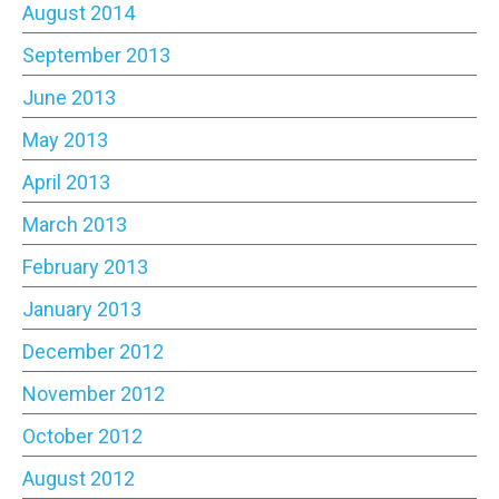
August 2014
September 2013
June 2013
May 2013
April 2013
March 2013
February 2013
January 2013
December 2012
November 2012
October 2012
August 2012