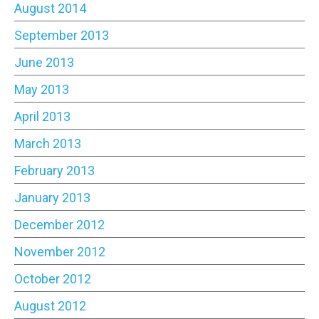
August 2014
September 2013
June 2013
May 2013
April 2013
March 2013
February 2013
January 2013
December 2012
November 2012
October 2012
August 2012