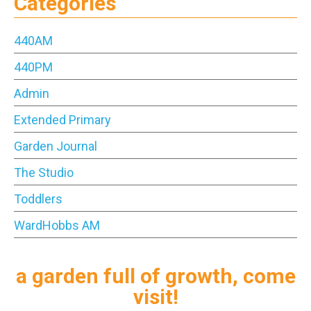
Categories
440AM
440PM
Admin
Extended Primary
Garden Journal
The Studio
Toddlers
WardHobbs AM
a garden full of growth, come
visit!