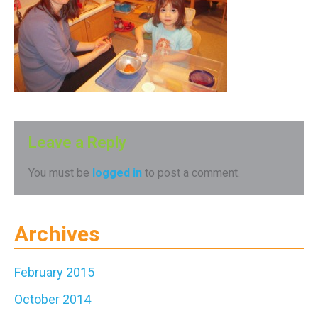
Leave a Reply
You must be
logged in
to post a comment.
Archives
February 2015
October 2014