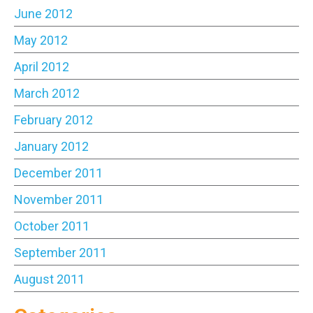
June 2012
May 2012
April 2012
March 2012
February 2012
January 2012
December 2011
November 2011
October 2011
September 2011
August 2011