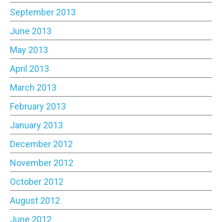
September 2013
June 2013
May 2013
April 2013
March 2013
February 2013
January 2013
December 2012
November 2012
October 2012
August 2012
June 2012