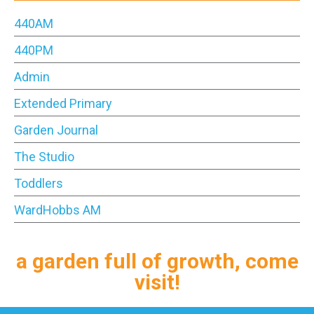
440AM
440PM
Admin
Extended Primary
Garden Journal
The Studio
Toddlers
WardHobbs AM
a garden full of growth, come
visit!