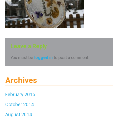
Leave a Reply
You must be
logged in
to post a comment.
Archives
February 2015
October 2014
August 2014