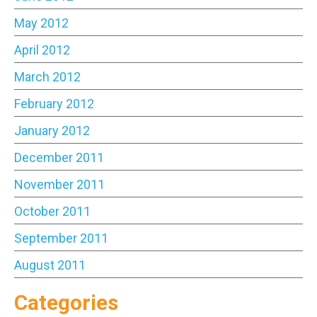
May 2012
April 2012
March 2012
February 2012
January 2012
December 2011
November 2011
October 2011
September 2011
August 2011
Categories