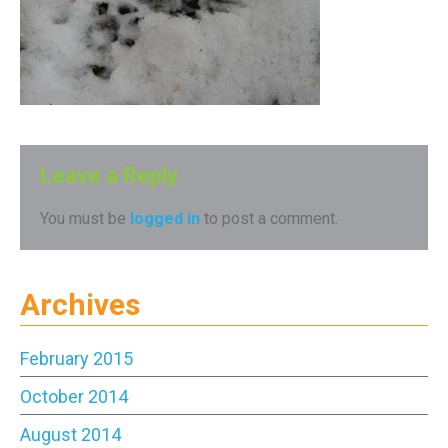
Leave a Reply
You must be
logged in
to post a comment.
Archives
February 2015
October 2014
August 2014