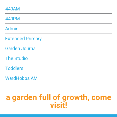
440AM
440PM
Admin
Extended Primary
Garden Journal
The Studio
Toddlers
WardHobbs AM
a garden full of growth, come
visit!