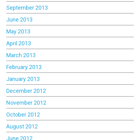
September 2013
June 2013
May 2013
April 2013
March 2013
February 2013
January 2013
December 2012
November 2012
October 2012
August 2012
June 2012