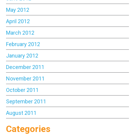
May 2012
April 2012
March 2012
February 2012
January 2012
December 2011
November 2011
October 2011
September 2011
August 2011
Categories