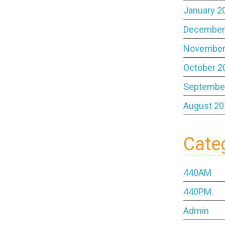
January 2
December
November
October 2
Septembe
August 20
Cate
440AM
440PM
Admin