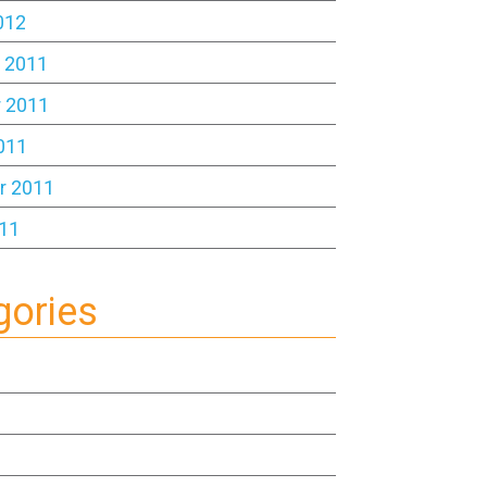
012
 2011
 2011
011
r 2011
11
gories