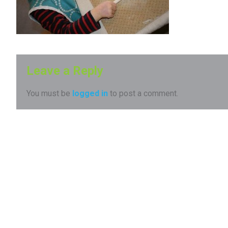
Leave a Reply
You must be
logged in
to post a comment.