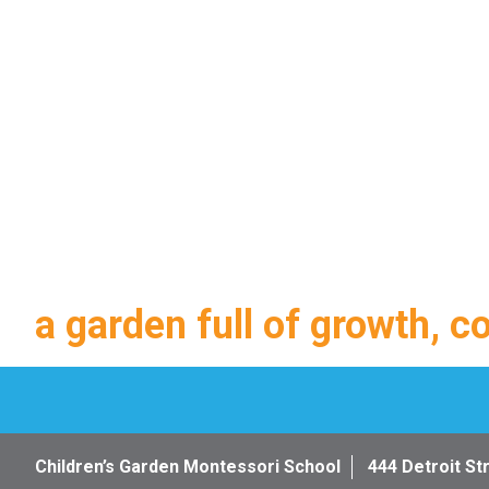
a garden full of growth, c
Children’s Garden Montessori School
444 Detroit St