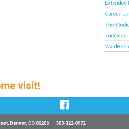
Extended 
Garden Jo
The Studi
Toddlers
WardHobb
ome visit!
Facebook
reet, Denver, CO 80206
303-322-0972