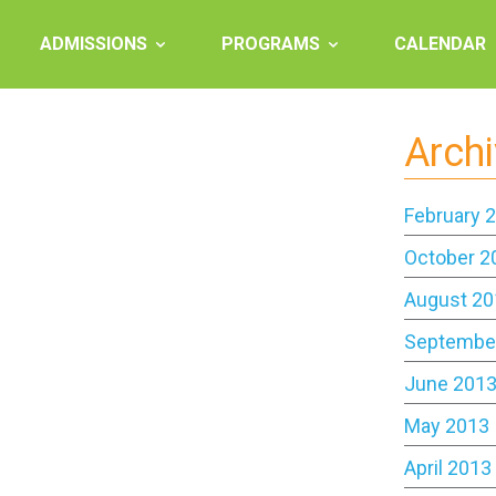
ADMISSIONS
PROGRAMS
CALENDAR
Arch
February 
October 2
August 20
Septembe
June 201
May 2013
April 2013