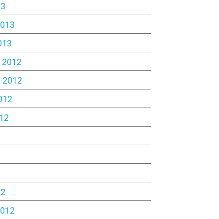
13
2013
013
 2012
 2012
012
12
2
12
2012