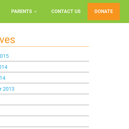
PARENTS
CONTACT US
DONATE
ives
2015
014
14
r 2013
3