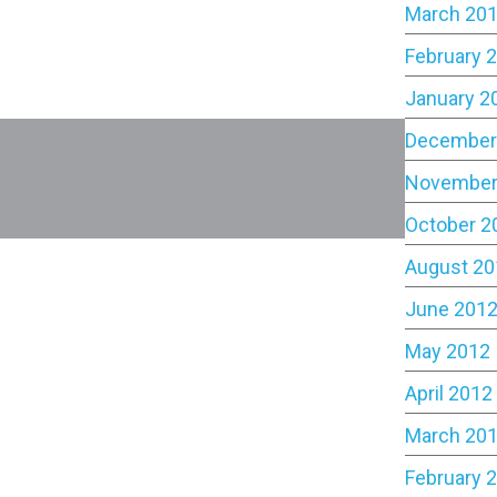
March 20
February 
January 2
December
November
October 2
August 20
June 201
May 2012
April 2012
March 20
February 