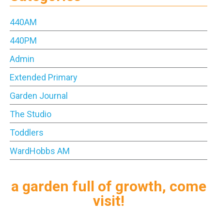
440AM
440PM
Admin
Extended Primary
Garden Journal
The Studio
Toddlers
WardHobbs AM
a garden full of growth, come
visit!