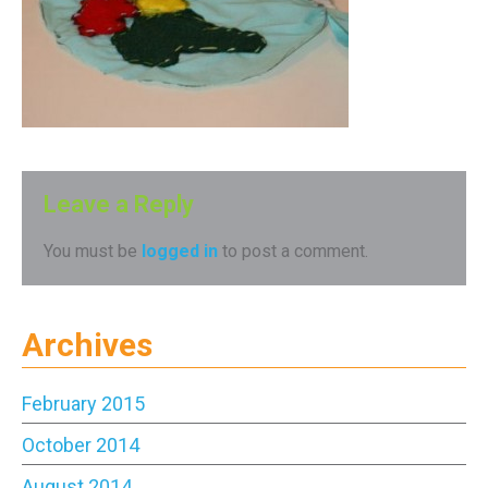
Leave a Reply
You must be
logged in
to post a comment.
Archives
February 2015
October 2014
August 2014