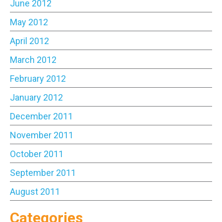
June 2012
May 2012
April 2012
March 2012
February 2012
January 2012
December 2011
November 2011
October 2011
September 2011
August 2011
Categories