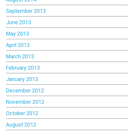
September 2013
June 2013
May 2013
April 2013
March 2013
February 2013
January 2013
December 2012
November 2012
October 2012
August 2012