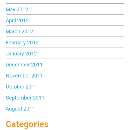
May 2012
April 2012
March 2012
February 2012
January 2012
December 2011
November 2011
October 2011
September 2011
August 2011
Categories