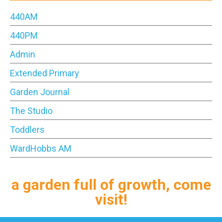
440AM
440PM
Admin
Extended Primary
Garden Journal
The Studio
Toddlers
WardHobbs AM
a garden full of growth, come
visit!