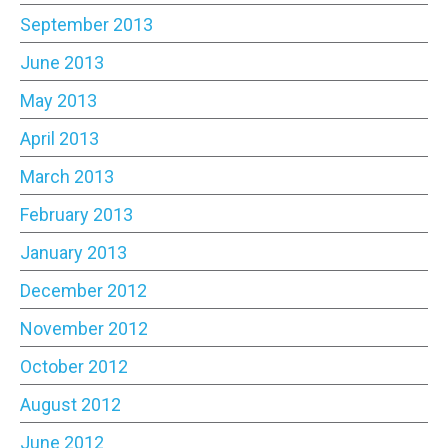
September 2013
June 2013
May 2013
April 2013
March 2013
February 2013
January 2013
December 2012
November 2012
October 2012
August 2012
June 2012