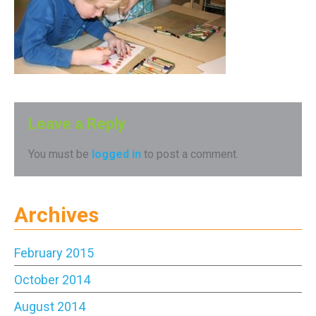
Leave a Reply
You must be
logged in
to post a comment.
Archives
February 2015
October 2014
August 2014