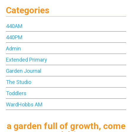
Categories
440AM
440PM
Admin
Extended Primary
Garden Journal
The Studio
Toddlers
WardHobbs AM
a garden full of growth, come