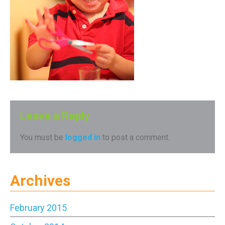
Leave a Reply
You must be
logged in
to post a comment.
Archives
February 2015