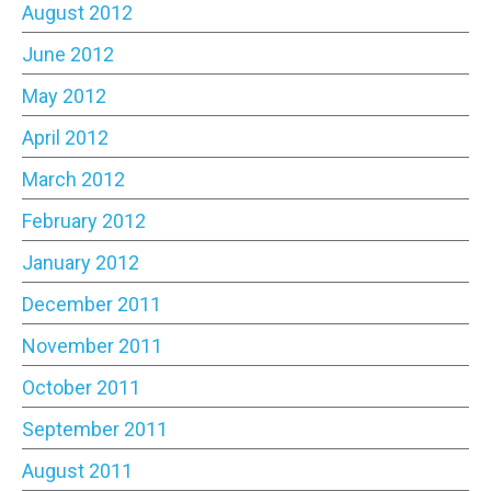
August 2012
June 2012
May 2012
April 2012
March 2012
February 2012
January 2012
December 2011
November 2011
October 2011
September 2011
August 2011