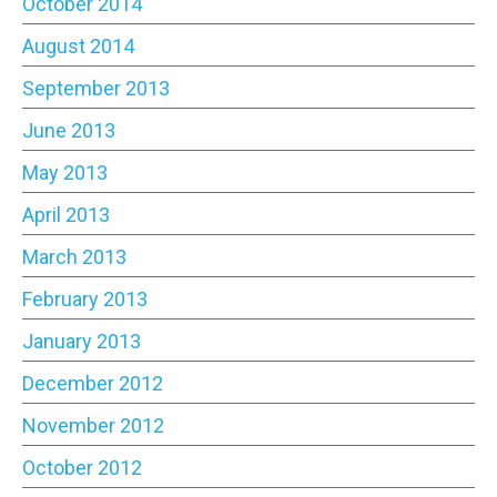
October 2014
August 2014
September 2013
June 2013
May 2013
April 2013
March 2013
February 2013
January 2013
December 2012
November 2012
October 2012