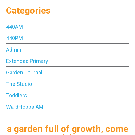
Categories
440AM
440PM
Admin
Extended Primary
Garden Journal
The Studio
Toddlers
WardHobbs AM
a garden full of growth, come