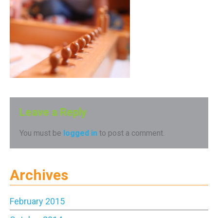
Leave a Reply
You must be
logged in
to post a comment.
Archives
February 2015