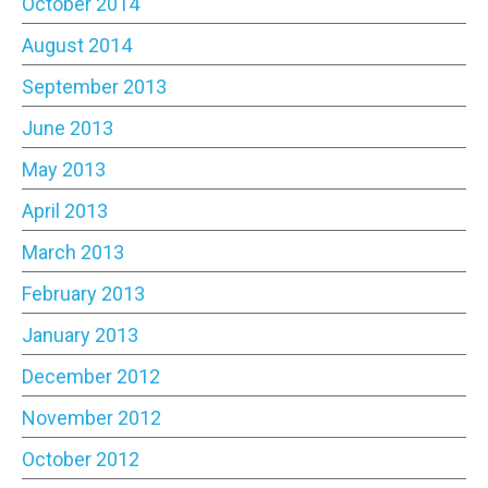
October 2014
August 2014
September 2013
June 2013
May 2013
April 2013
March 2013
February 2013
January 2013
December 2012
November 2012
October 2012