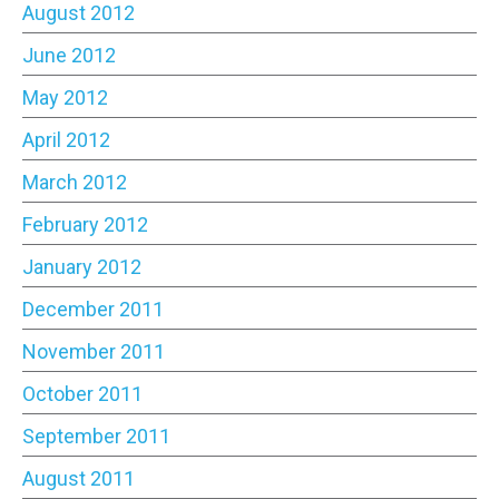
August 2012
June 2012
May 2012
April 2012
March 2012
February 2012
January 2012
December 2011
November 2011
October 2011
September 2011
August 2011