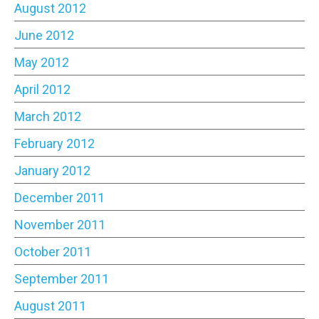
August 2012
June 2012
May 2012
April 2012
March 2012
February 2012
January 2012
December 2011
November 2011
October 2011
September 2011
August 2011