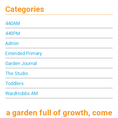
Categories
440AM
440PM
Admin
Extended Primary
Garden Journal
The Studio
Toddlers
WardHobbs AM
a garden full of growth, come