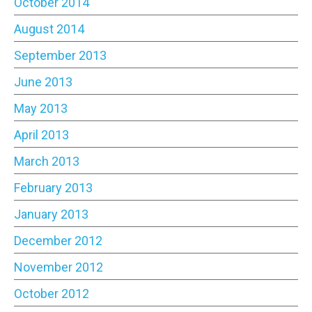
October 2014
August 2014
September 2013
June 2013
May 2013
April 2013
March 2013
February 2013
January 2013
December 2012
November 2012
October 2012