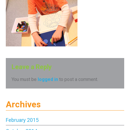
Leave a Reply
You must be
logged in
to post a comment.
Archives
February 2015