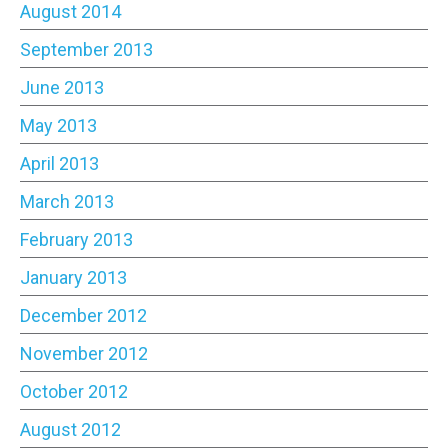
August 2014
September 2013
June 2013
May 2013
April 2013
March 2013
February 2013
January 2013
December 2012
November 2012
October 2012
August 2012