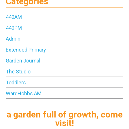
Categories
440AM
440PM
Admin
Extended Primary
Garden Journal
The Studio
Toddlers
WardHobbs AM
a garden full of growth, come
visit!