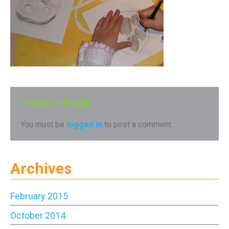
Leave a Reply
You must be
logged in
to post a comment.
Archives
February 2015
October 2014