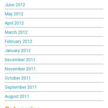
June 2012
May 2012
April 2012
March 2012
February 2012
January 2012
December 2011
November 2011
October 2011
September 2011
August 2011