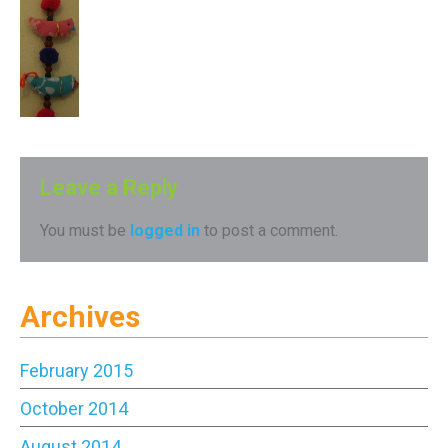
Leave a Reply
You must be
logged in
to post a comment.
Archives
February 2015
October 2014
August 2014