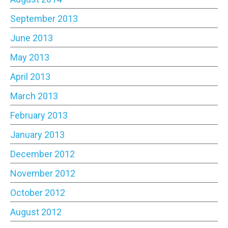
September 2013
June 2013
May 2013
April 2013
March 2013
February 2013
January 2013
December 2012
November 2012
October 2012
August 2012