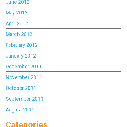
June 2012
May 2012
April 2012
March 2012
February 2012
January 2012
December 2011
November 2011
October 2011
September 2011
August 2011
Categories