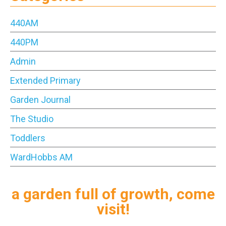
440AM
440PM
Admin
Extended Primary
Garden Journal
The Studio
Toddlers
WardHobbs AM
a garden full of growth, come
visit!