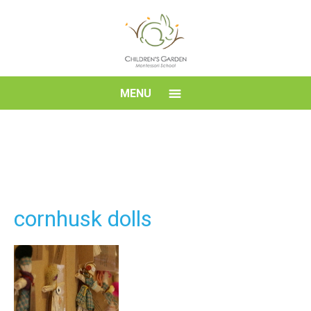
Skip
to
content
Children's
MENU
Garden
Montessori
School
cornhusk dolls