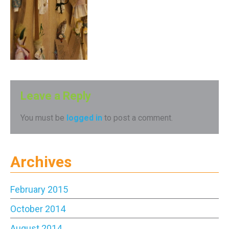
Leave a Reply
You must be
logged in
to post a comment.
Archives
February 2015
October 2014
August 2014