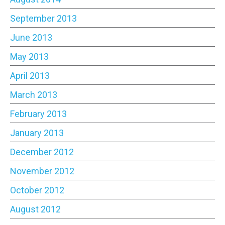
September 2013
June 2013
May 2013
April 2013
March 2013
February 2013
January 2013
December 2012
November 2012
October 2012
August 2012