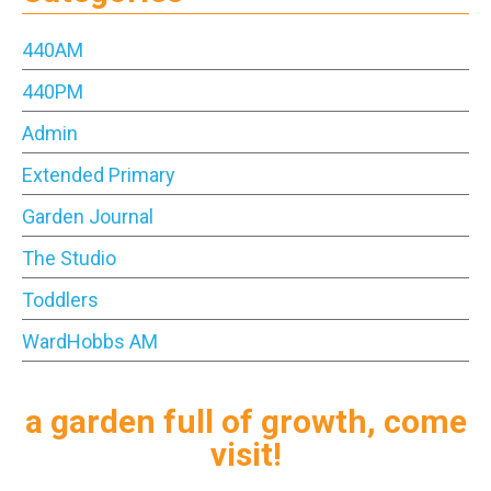
440AM
440PM
Admin
Extended Primary
Garden Journal
The Studio
Toddlers
WardHobbs AM
a garden full of growth, come
visit!