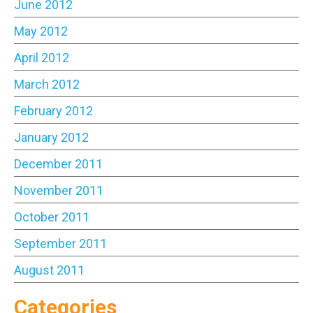
June 2012
May 2012
April 2012
March 2012
February 2012
January 2012
December 2011
November 2011
October 2011
September 2011
August 2011
Categories