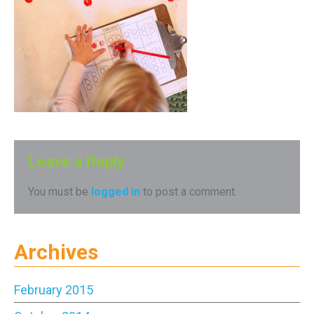
Leave a Reply
You must be
logged in
to post a comment.
Archives
February 2015