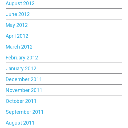
August 2012
June 2012
May 2012
April 2012
March 2012
February 2012
January 2012
December 2011
November 2011
October 2011
September 2011
August 2011