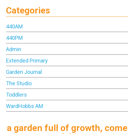
Categories
440AM
440PM
Admin
Extended Primary
Garden Journal
The Studio
Toddlers
WardHobbs AM
a garden full of growth, come