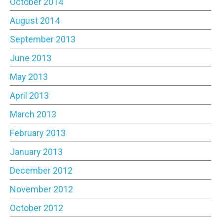
October 2014
August 2014
September 2013
June 2013
May 2013
April 2013
March 2013
February 2013
January 2013
December 2012
November 2012
October 2012