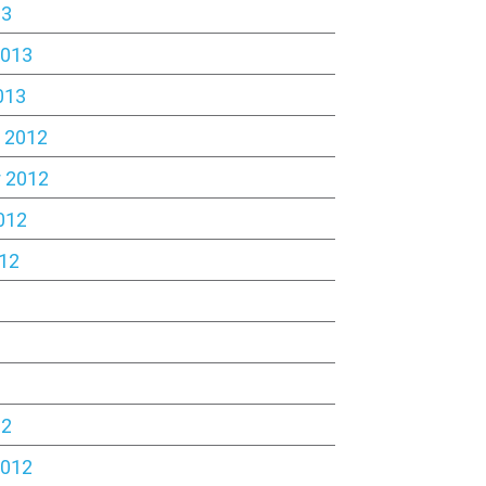
13
2013
013
 2012
 2012
012
12
2
12
2012