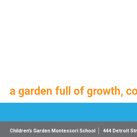
a garden full of growth, c
Children’s Garden Montessori School
444 Detroit St