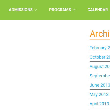
ADMISSIONS
PROGRAMS
CALENDAR
Arch
February 
October 2
August 20
Septembe
June 201
May 2013
April 2013