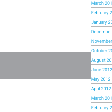
March 20
February 
January 2
December
November
October 2
August 20
June 201
May 2012
April 2012
March 20
February 