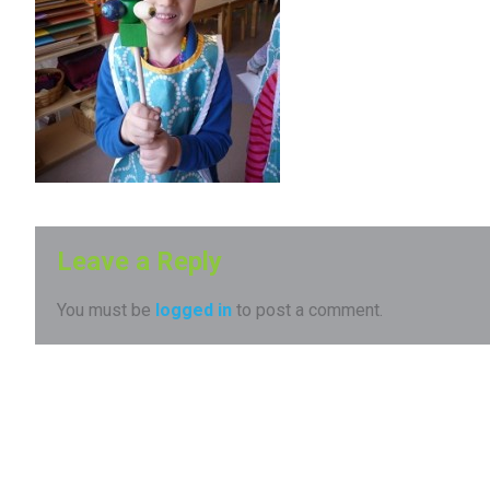
Leave a Reply
You must be
logged in
to post a comment.