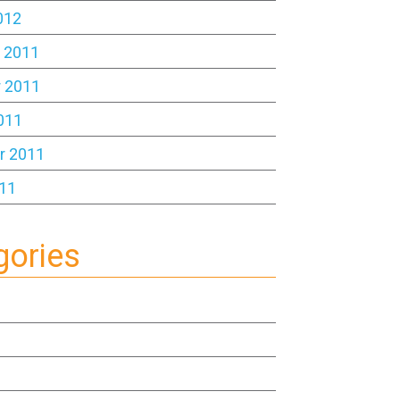
012
 2011
 2011
011
r 2011
11
gories