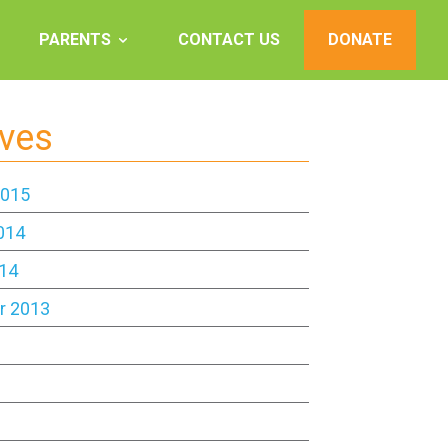
PARENTS
CONTACT US
DONATE
ives
2015
014
14
r 2013
3