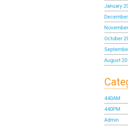
January 2
December
November
October 2
Septembe
August 20
Cate
440AM
440PM
Admin