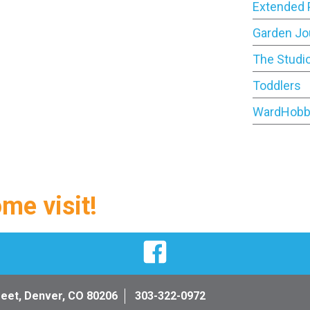
Extended 
Garden Jo
The Studi
Toddlers
WardHobb
ome visit!
Facebook
reet, Denver, CO 80206
303-322-0972