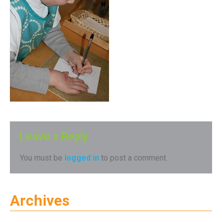
Leave a Reply
You must be
logged in
to post a comment.
Archives