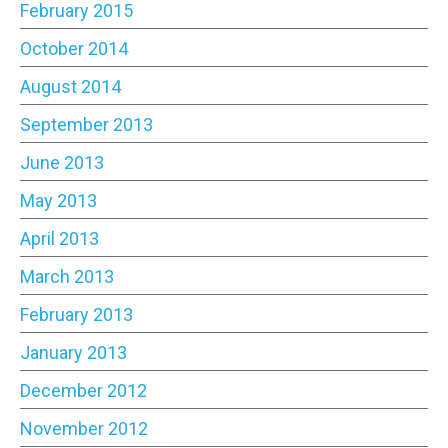
February 2015
October 2014
August 2014
September 2013
June 2013
May 2013
April 2013
March 2013
February 2013
January 2013
December 2012
November 2012