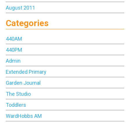
August 2011
Categories
440AM
440PM
Admin
Extended Primary
Garden Journal
The Studio
Toddlers
WardHobbs AM