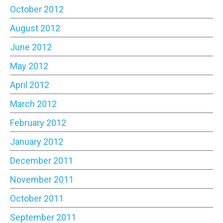
October 2012
August 2012
June 2012
May 2012
April 2012
March 2012
February 2012
January 2012
December 2011
November 2011
October 2011
September 2011