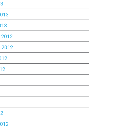
13
2013
013
 2012
 2012
012
12
2
12
2012