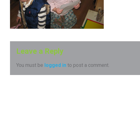
Leave a Reply
You must be
logged in
to post a comment.