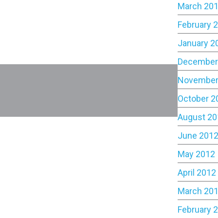
March 20
February 
January 2
December
November
October 2
August 20
June 201
May 2012
April 2012
March 20
February 