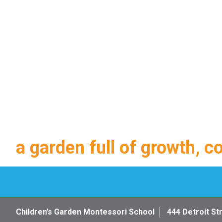
a garden full of growth, c
Children’s Garden Montessori School
444 Detroit St