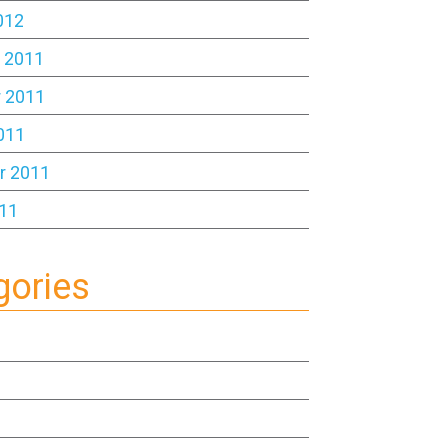
012
 2011
 2011
011
r 2011
11
gories