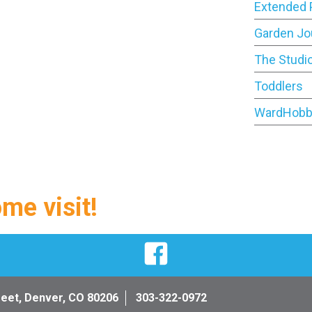
Extended 
Garden Jo
The Studi
Toddlers
WardHobb
ome visit!
Facebook
reet, Denver, CO 80206
303-322-0972