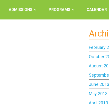
ADMISSIONS
PROGRAMS
CALENDAR
Arch
February 
October 2
August 20
Septembe
June 201
May 2013
April 2013