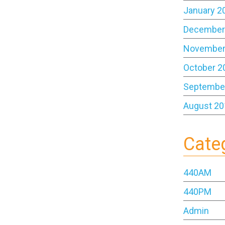
January 2
December
November
October 2
Septembe
August 20
Cate
440AM
440PM
Admin