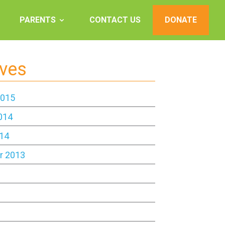
PARENTS
CONTACT US
DONATE
ives
2015
014
14
r 2013
3