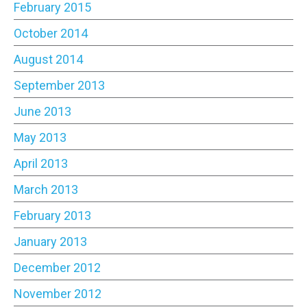
February 2015
October 2014
August 2014
September 2013
June 2013
May 2013
April 2013
March 2013
February 2013
January 2013
December 2012
November 2012