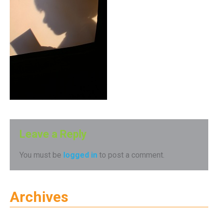
Leave a Reply
You must be
logged in
to post a comment.
Archives