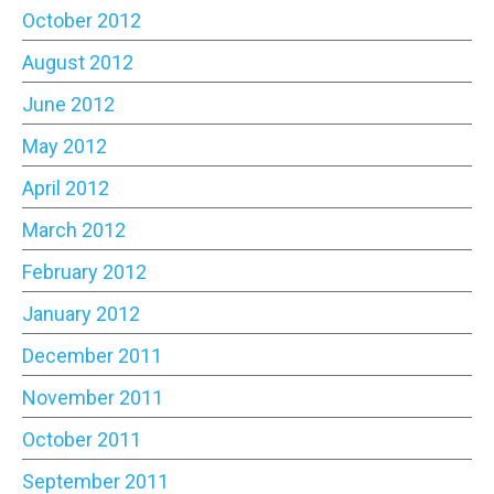
October 2012
August 2012
June 2012
May 2012
April 2012
March 2012
February 2012
January 2012
December 2011
November 2011
October 2011
September 2011