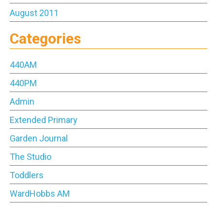
August 2011
Categories
440AM
440PM
Admin
Extended Primary
Garden Journal
The Studio
Toddlers
WardHobbs AM