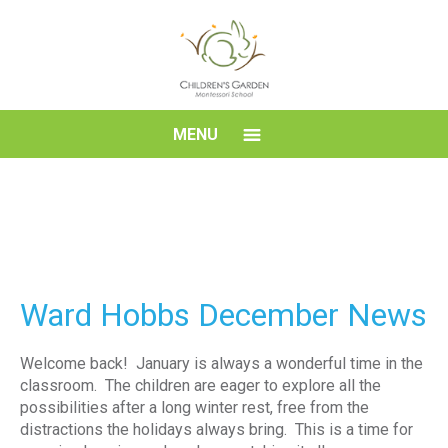
Skip
to
content
Children's
MENU
Garden
Montessori
School
Ward Hobbs December News
Welcome back! January is always a wonderful time in the
classroom. The children are eager to explore all the
possibilities after a long winter rest, free from the
distractions the holidays always bring. This is a time for