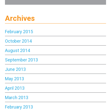
Archives
February 2015
October 2014
August 2014
September 2013
June 2013
May 2013
April 2013
March 2013
February 2013