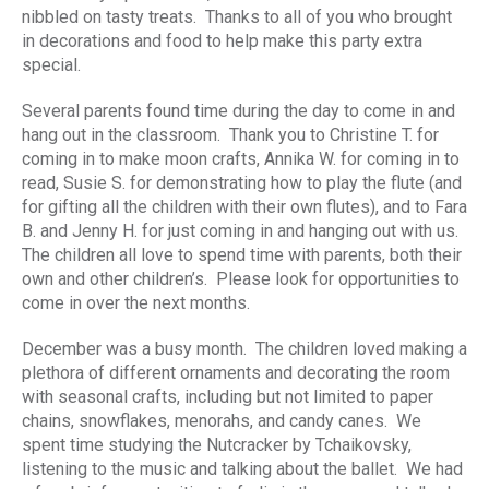
nibbled on tasty treats. Thanks to all of you who brought
in decorations and food to help make this party extra
special.
Several parents found time during the day to come in and
hang out in the classroom. Thank you to Christine T. for
coming in to make moon crafts, Annika W. for coming in to
read, Susie S. for demonstrating how to play the flute (and
for gifting all the children with their own flutes), and to Fara
B. and Jenny H. for just coming in and hanging out with us.
The children all love to spend time with parents, both their
own and other children’s. Please look for opportunities to
come in over the next months.
December was a busy month. The children loved making a
plethora of different ornaments and decorating the room
with seasonal crafts, including but not limited to paper
chains, snowflakes, menorahs, and candy canes. We
spent time studying the Nutcracker by Tchaikovsky,
listening to the music and talking about the ballet. We had