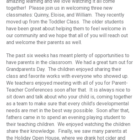
amazing learning and we love watching it all come
together! Please join us in welcoming three new
classmates: Quinny, Eloise, and William. They recently
moved up from the Toddler Class. The older students
have been great about helping them to feel welcome in
our community and we hope that all of you will reach out
and welcome their parents as well.
The past six weeks has meant plenty of opportunities to
have parents in the classroom. We had a great turn out for
Grandparents Day. The children enjoyed sharing their
class and favorite works with everyone who showed up.
We teachers enjoyed meeting with all of you for Parent-
Teacher Conferences soon after that. It is always nice to
sit down and talk about who your child is, coming together
as a team to make sure that every child’s developmental
needs are met in the best way possible. Soon after that,
fathers came in to spend an evening playing student to
their teaching children. We enjoyed watching the children
share their knowledge. Finally, we saw many parents at
the Holiday Open House, where we drank hot cider and