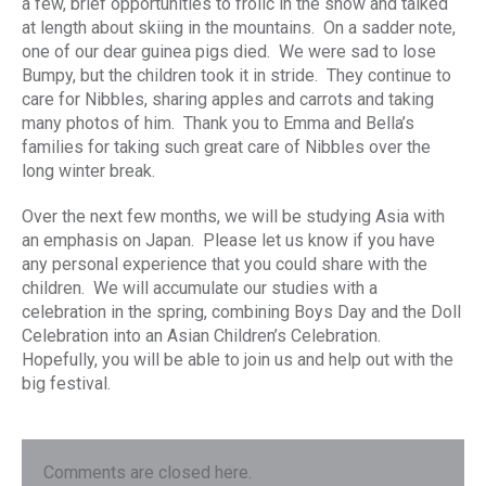
a few, brief opportunities to frolic in the snow and talked
at length about skiing in the mountains. On a sadder note,
one of our dear guinea pigs died. We were sad to lose
Bumpy, but the children took it in stride. They continue to
care for Nibbles, sharing apples and carrots and taking
many photos of him. Thank you to Emma and Bella’s
families for taking such great care of Nibbles over the
long winter break.
Over the next few months, we will be studying Asia with
an emphasis on Japan. Please let us know if you have
any personal experience that you could share with the
children. We will accumulate our studies with a
celebration in the spring, combining Boys Day and the Doll
Celebration into an Asian Children’s Celebration.
Hopefully, you will be able to join us and help out with the
big festival.
Comments are closed here.