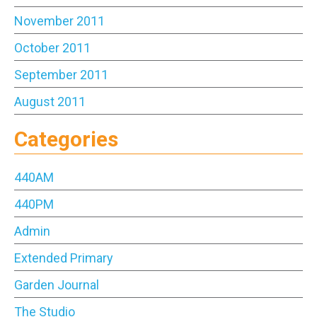
November 2011
October 2011
September 2011
August 2011
Categories
440AM
440PM
Admin
Extended Primary
Garden Journal
The Studio