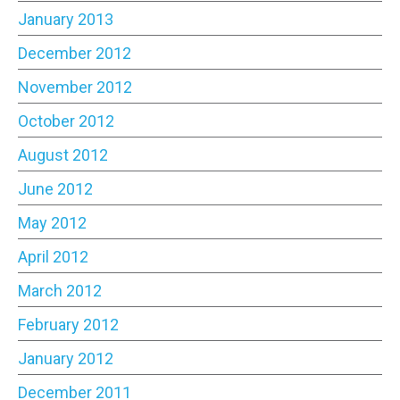
January 2013
December 2012
November 2012
October 2012
August 2012
June 2012
May 2012
April 2012
March 2012
February 2012
January 2012
December 2011