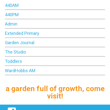
440AM
440PM
Admin
Extended Primary
Garden Journal
The Studio
Toddlers
WardHobbs AM
a garden full of growth, come
visit!
Facebook