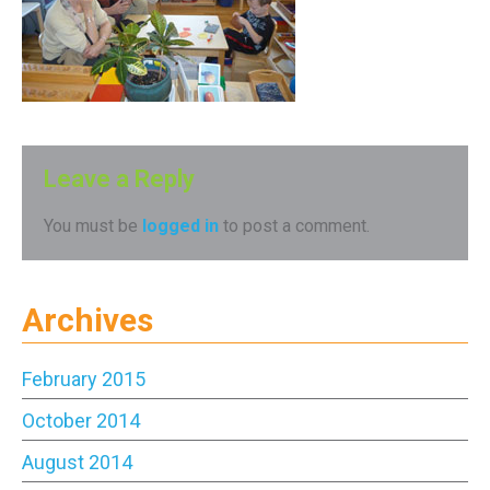
Leave a Reply
You must be
logged in
to post a comment.
Archives
February 2015
October 2014
August 2014