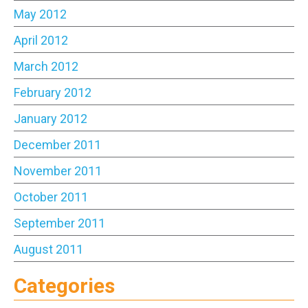
May 2012
April 2012
March 2012
February 2012
January 2012
December 2011
November 2011
October 2011
September 2011
August 2011
Categories