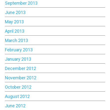
September 2013
June 2013
May 2013
April 2013
March 2013
February 2013
January 2013
December 2012
November 2012
October 2012
August 2012
June 2012