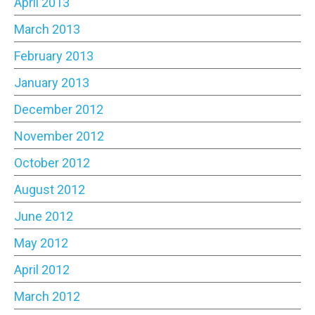
April 2013
March 2013
February 2013
January 2013
December 2012
November 2012
October 2012
August 2012
June 2012
May 2012
April 2012
March 2012