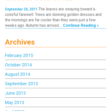
The leaves are swaying toward a
September 26, 2011
colorful farewell. Trees are donning golden dresses and
the mornings are far cooler than they were just a few
weeks ago. Autumn has arrived….
Continue Reading »
Archives
February 2015
October 2014
August 2014
September 2013
June 2013
May 2013