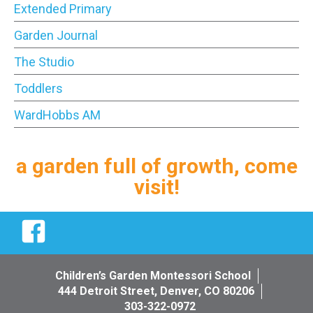
Extended Primary
Garden Journal
The Studio
Toddlers
WardHobbs AM
a garden full of growth, come
visit!
Facebook
Children’s Garden Montessori School
444 Detroit Street, Denver, CO 80206
303-322-0972