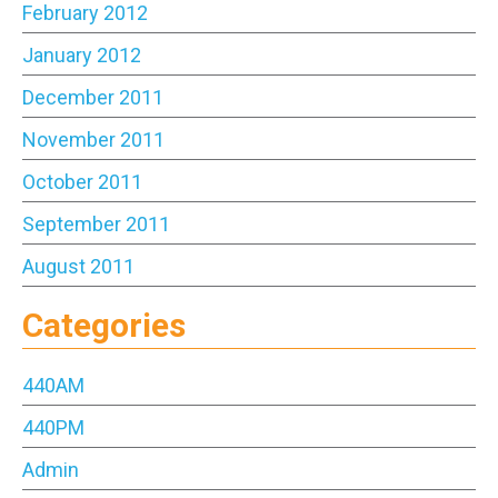
February 2012
January 2012
December 2011
November 2011
October 2011
September 2011
August 2011
Categories
440AM
440PM
Admin