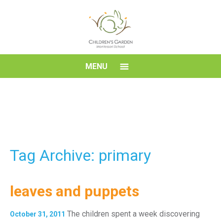
Skip
to
content
Children's
MENU
Garden
Montessori
School
Tag Archive: primary
leaves and puppets
The children spent a week discovering
October 31, 2011