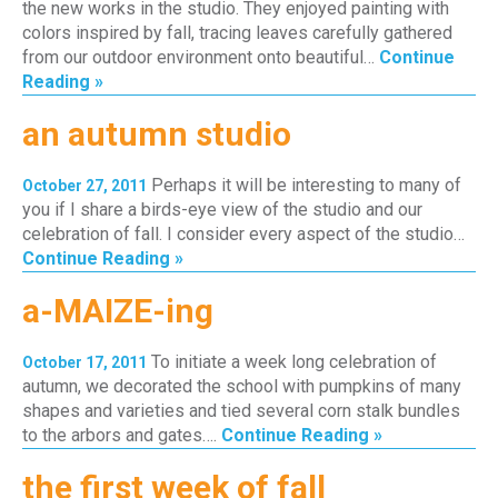
the new works in the studio. They enjoyed painting with
colors inspired by fall, tracing leaves carefully gathered
from our outdoor environment onto beautiful…
Continue
Reading »
an autumn studio
Perhaps it will be interesting to many of
October 27, 2011
you if I share a birds-eye view of the studio and our
celebration of fall. I consider every aspect of the studio…
Continue Reading »
a-MAIZE-ing
To initiate a week long celebration of
October 17, 2011
autumn, we decorated the school with pumpkins of many
shapes and varieties and tied several corn stalk bundles
to the arbors and gates….
Continue Reading »
the first week of fall